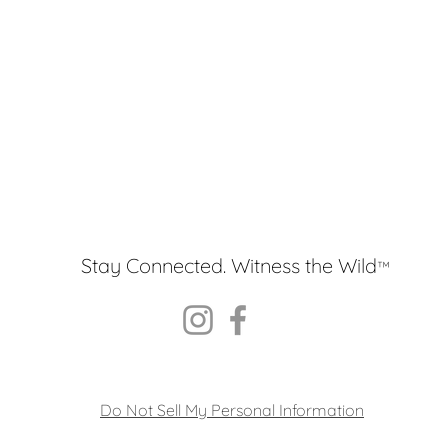
Stay Connected. Witness the Wild
™
Do Not Sell My Personal Information