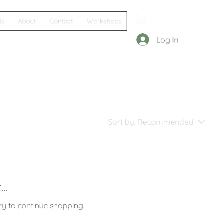
ub
About
Contact
Workshops
Log In
Sort by:
Recommended
..
ry to continue shopping.