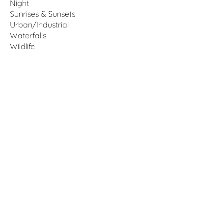
Night
Sunrises & Sunsets
Urban/Industrial
Waterfalls
Wildlife