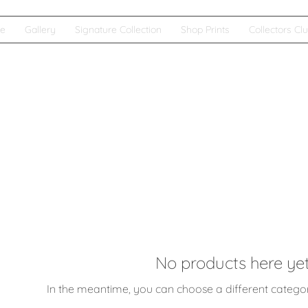
e
Gallery
Signature Collection
Shop Prints
Collectors Cl
No products here yet.
In the meantime, you can choose a different catego