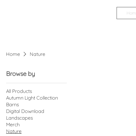
Hom
James
Boyd
Photography
Home
Nature
Browse by
All Products
Autumn Light Collection
Barns
Digital Download
Landscapes
Merch
Nature