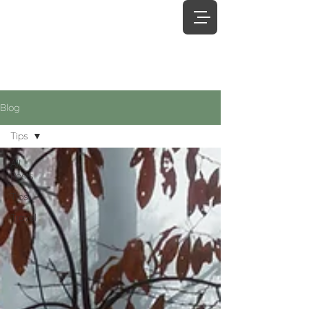
James
Boyd
Photography
Blog
Tips
All
Posts
Tips
Travel