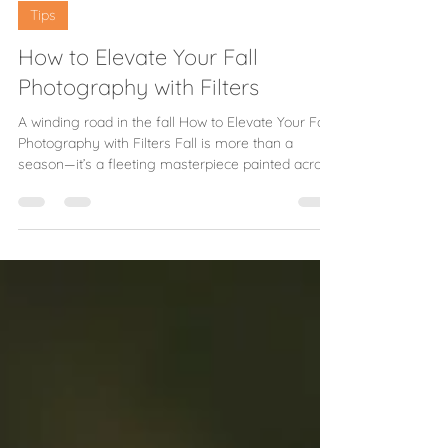
Melissa B
Sep 9, 2025
2 min read
Tips
How to Elevate Your Fall
Photography with Filters
A winding road in the fall How to Elevate Your Fall
Photography with Filters Fall is more than a
season—it’s a fleeting masterpiece painted across
the landscape. The air grows crisp, the light turns
golden, and the trees seem to catch fire with color.
For photographers, autumn offers not just a
chance to capture beauty but to craft images that
hold onto the warmth long after the leaves have
fallen. And with the right tools, those fleeting
colors can truly shine. Timing and Li