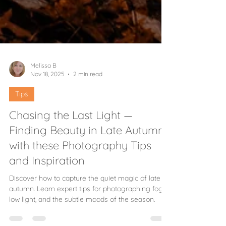
Melissa B
Nov 18, 2025
2 min read
Tips
Chasing the Last Light —
Finding Beauty in Late Autumn
with these Photography Tips
and Inspiration
Discover how to capture the quiet magic of late
autumn. Learn expert tips for photographing fog,
low light, and the subtle moods of the season.